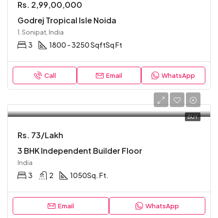
Rs. 2,99,00,000
Godrej Tropical Isle Noida
1. Sonipat, India
3
1800 - 3250 Sqft
Sq Ft
Call
Email
WhatsApp
BUY
Rs. 73/Lakh
3 BHK Independent Builder Floor
India
3
2
1050
Sq. Ft.
Email
WhatsApp