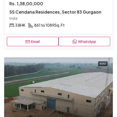
Rs. 1,38,00,000
SS Cendana Residences, Sector 83 Gurgaon
India
3 BHK
861 to 1089
Sq. Ft
Email
WhatsApp
RENT