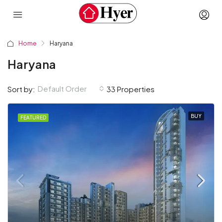
Home
Haryana
Haryana
Default Order
Sort by:
33 Properties
BUY
FEATURED