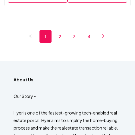
1
2
3
4
About Us
Our Story -
Hyer is one of the fastest-growing tech-enabled real
estate portal. Hyer aims to simplify the home-buying
process and make the real estate transaction reliable,