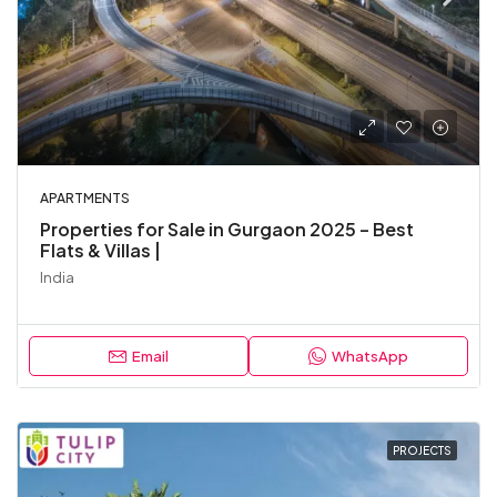
APARTMENTS
Properties for Sale in Gurgaon 2025 – Best
Flats & Villas |
India
Email
WhatsApp
PROJECTS