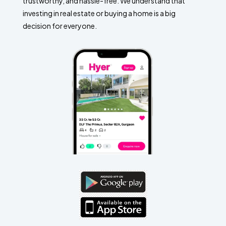
trustworthy, and hassle-free. We understand that
investing in real estate or buying a home is a big
decision for everyone.