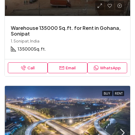
Warehouse 135000 Sq.ft. for Rent in Gohana,
Sonipat
1. Sonipat, India
135000
Sq.ft.
Call
Email
WhatsApp
BUY
RENT