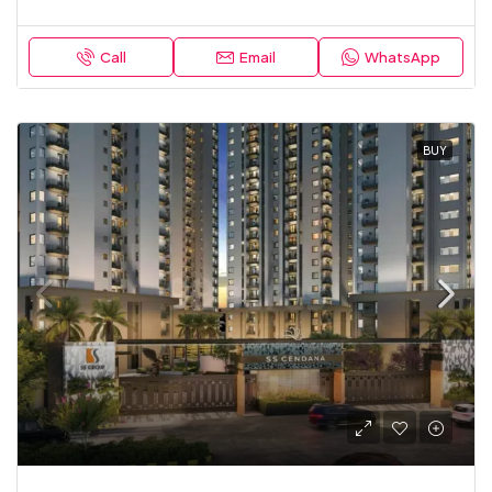
Call
Email
WhatsApp
BUY