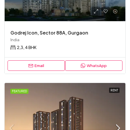
Godrej Icon, Sector 88A, Gurgaon
India
2,3, 4 BHK
Email
WhatsApp
RENT
FEATURED