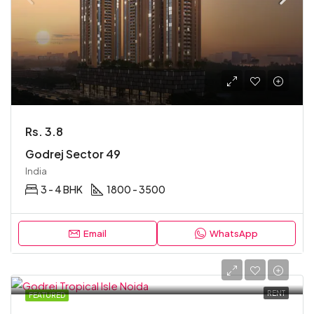
Rs. 3.8
Godrej Sector 49
India
3 - 4 BHK
1800 - 3500
Email
WhatsApp
RENT
FEATURED