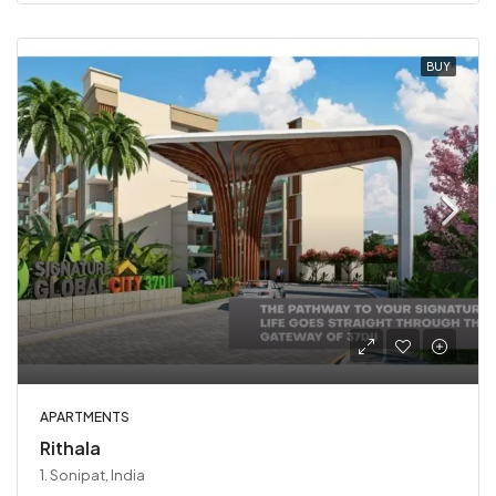
BUY
APARTMENTS
Rithala
1. Sonipat, India