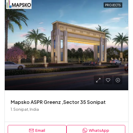
PROJECTS
Mapsko ASPR Greenz ,Sector 35 Sonipat
1. Sonipat, India
Email
WhatsApp