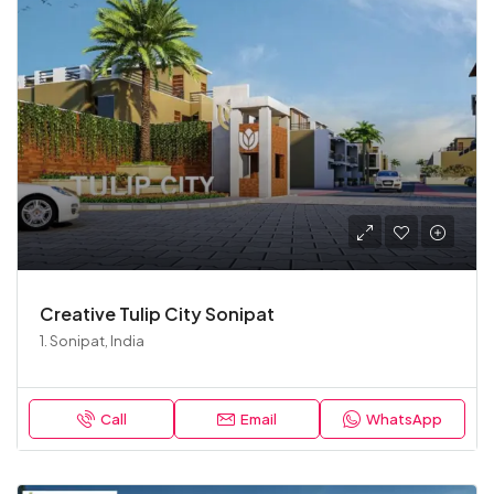
Creative Tulip City Sonipat
1. Sonipat, India
Call
Email
WhatsApp