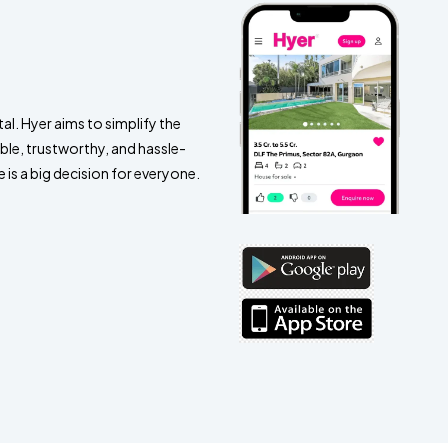
al. Hyer aims to simplify the
ble, trustworthy, and hassle-
 is a big decision for everyone.