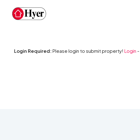
Login Required:
Please login to submit property!
Login