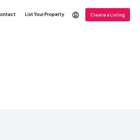
ontact
List Your Property
Create a Listing