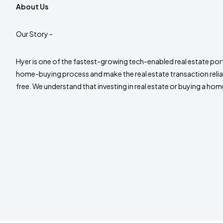
About Us
Our Story -
Hyer is one of the fastest-growing tech-enabled real estate port
home-buying process and make the real estate transaction relia
free. We understand that investing in real estate or buying a home