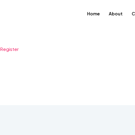
Home
About
C
-
Register