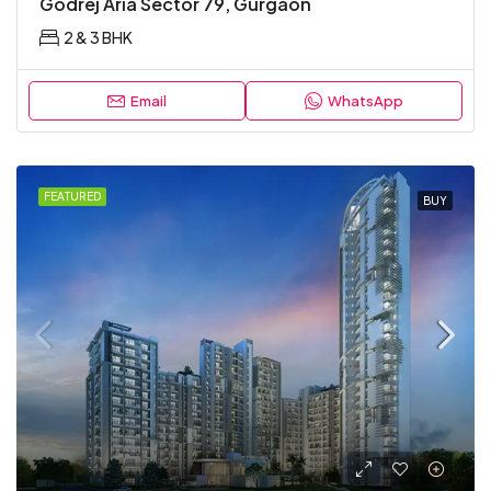
Godrej Aria Sector 79, Gurgaon
2 & 3 BHK
Email
WhatsApp
FEATURED
BUY