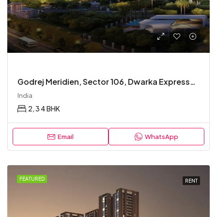
Godrej Meridien, Sector 106, Dwarka Expressway Gurgaon
India
2, 3 4 BHK
Email
WhatsApp
FEATURED
RENT