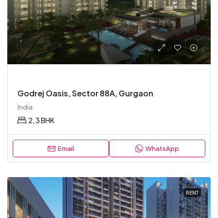
Godrej Oasis, Sector 88A, Gurgaon
India
2, 3 BHK
Email
WhatsApp
RENT