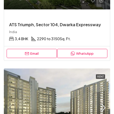
ATS Triumph, Sector 104, Dwarka Expressway
India
3,4 BHK
2290 to 3150
Sq. Ft.
Email
WhatsApp
RENT