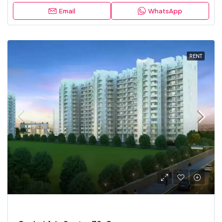
Email
WhatsApp
RENT