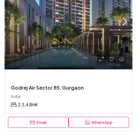
Godrej Air Sector 85, Gurgaon
India
2,3,4 BHK
Email
WhatsApp