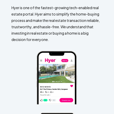
Hyer is one of the fastest-growing tech-enabled real
estate portal. Hyer aims to simplify the home-buying
process and make the real estate transaction reliable,
trustworthy, and hassle-free. We understand that
investing in real estate or buying a home is a big
decision for everyone.