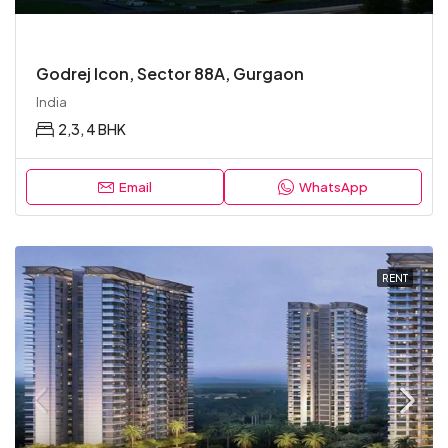
Godrej Icon, Sector 88A, Gurgaon
India
2,3, 4 BHK
Email
WhatsApp
RENT