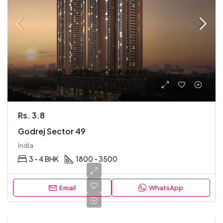
Rs. 3.8
Godrej Sector 49
India
3 - 4 BHK
1800 - 3500
Email
WhatsApp