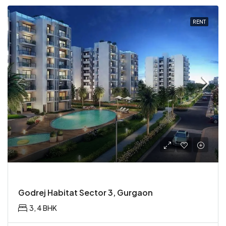
RENT
Godrej Habitat Sector 3, Gurgaon
3, 4 BHK