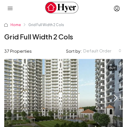
Home
Grid Full Width 2 Cols
Grid Full Width 2 Cols
Default Order
37 Properties
Sort by:
BUY