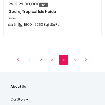
Rs. 2,99,00,000
RENT
Godrej Tropical Isle Noida
India
3
1800 - 3250 Sqft
Sq Ft
1
2
3
4
5
About Us
Our Story -