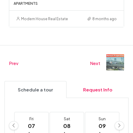
APARTMENTS
Modern House Real Estate
8 months ago
Prev
Next
Schedule a tour
Request Info
Fri
Sat
Sun
07
08
09