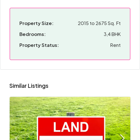
Property Size:
2015 to 2675 Sq. Ft
Bedrooms:
3,4 BHK
Property Status:
Rent
Similar Listings