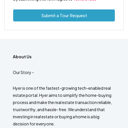
Submit a Tour Request
About Us
Our Story -
Hyer is one of the fastest-growing tech-enabled real
estate portal. Hyer aims to simplify the home-buying
process and make the real estate transaction reliable,
trustworthy, and hassle-free. We understand that
investing in real estate or buying a home is a big
decision for everyone.