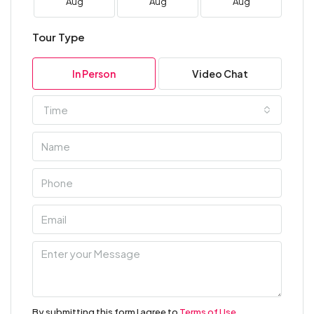
Aug
Aug
Aug
Tour Type
In Person
Video Chat
Time
By submitting this form I agree to
Terms of Use