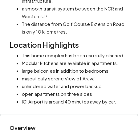
infrastructure.
a smooth transit system between the NCR and
Western UP.
The distance from Golf Course Extension Road
is only 10 kilometres.
Location Highlights
This home complex has been carefully planned.
Modular kitchens are available in apartments.
large balconies in addition to bedrooms
majestically serene View of Aravali
unhindered water and power backup
open apartments on three sides
IGI Airport is around 40 minutes away by car.
Overview