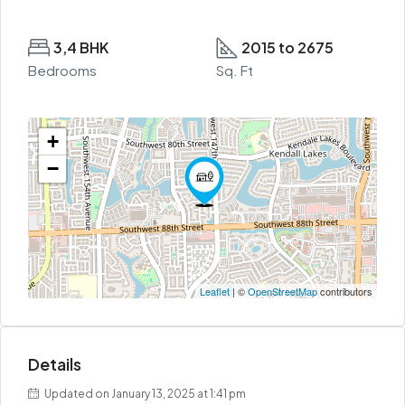
3,4 BHK
2015 to 2675
Bedrooms
Sq. Ft
+
−
Leaflet
| ©
OpenStreetMap
contributors
Details
Updated on January 13, 2025 at 1:41 pm