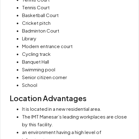
Tennis Court
Basketball Court
Cricket pitch
Badminton Court
Library
Modern entrance court
Cycling track
Banquet Hall
Swimming pool
Senior citizen corner
School
Location Advantages
It is located in a new residential area.
The IMT Manesar’s leading workplaces are close
by this facility.
an environment having a high level of