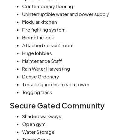
Contemporary flooring
Uninterruptible water and power supply
Modular kitchen
Fire fighting system
Biometric lock
Attached servant room
Huge lobbies
Maintenance Staff
Rain Water Harvesting
Dense Greenery
Terrace gardens in each tower
Jogging track
Secure Gated Community
Shaded walkways
Open gym
Water Storage
Tennis Court