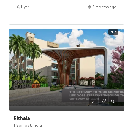
Hyer
8 months ago
BUY
Rithala
1. Sonipat, India