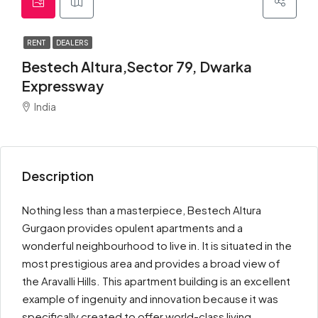
RENT
DEALERS
Bestech Altura,Sector 79, Dwarka
Expressway
India
Description
Nothing less than a masterpiece, Bestech Altura
Gurgaon provides opulent apartments and a
wonderful neighbourhood to live in. It is situated in the
most prestigious area and provides a broad view of
the Aravalli Hills. This apartment building is an excellent
example of ingenuity and innovation because it was
specifically created to offer world-class living