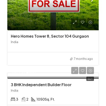
Hero Homes Tower 8, Sector 104 Gurgaon
India
7 months ago
Rs. 73/Lakh
BUY
3 BHK Independent Builder Floor
India
3
2
1050
Sq. Ft.