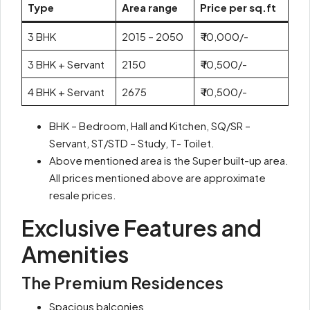
Type
Area range
Price per sq.ft
3 BHK
2015 – 2050
₹ 10,000/-
3 BHK + Servant
2150
₹ 10,500/-
4 BHK + Servant
2675
₹ 10,500/-
BHK – Bedroom, Hall and Kitchen, SQ/SR –
Servant, ST/STD – Study, T- Toilet.
Above mentioned area is the Super built-up area.
All prices mentioned above are approximate
resale prices.
Exclusive Features and
Amenities
The Premium Residences
Spacious balconies