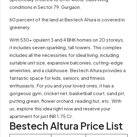
conditions in Sector 79, Gurgaon.
60 percent of the land at Bestech Altura is covered in
greenery.
With 530+ opulent 3 and 4 BHK homes on 20 storeys,
it includes seven sparkling, tall towers. This complex
includes all the necessities for ideal living, including
suitable unit size, expansive balconies, cutting-edge
amenities, and a clubhouse. Bestech Altura provides a
fantastic space for kids, seniors, and fitness
enthusiasts. For you and your loved ones, it has a
gorgeous gym, cricket net, basketball court, sand pit,
putting green, flower orchard, reading hut, etc. With
us, explore this idea right now and reserve your
apartment for just INR 1.75 Cr.
Bestech Altura Price List