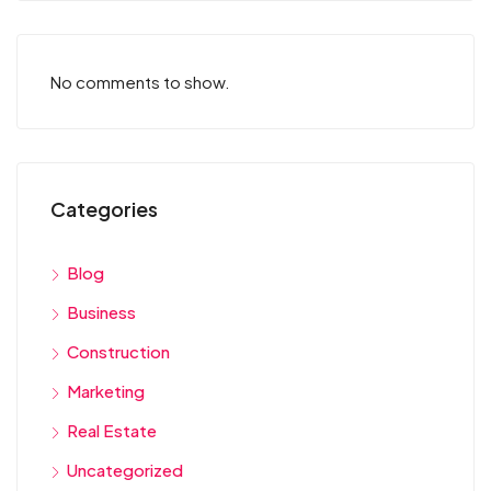
No comments to show.
Categories
Blog
Business
Construction
Marketing
Real Estate
Uncategorized