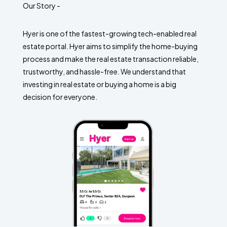
Our Story -
Hyer is one of the fastest-growing tech-enabled real
estate portal. Hyer aims to simplify the home-buying
process and make the real estate transaction reliable,
trustworthy, and hassle-free. We understand that
investing in real estate or buying a home is a big
decision for everyone.