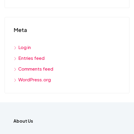
Meta
Log in
Entries feed
Comments feed
WordPress.org
About Us