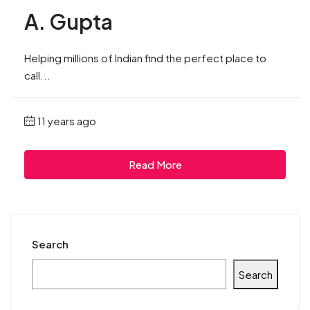
A. Gupta
Helping millions of Indian find the perfect place to
call...
11 years ago
Read More
Search
Search