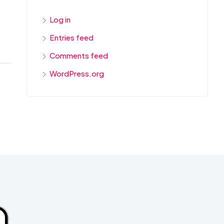
Log in
Entries feed
Comments feed
WordPress.org