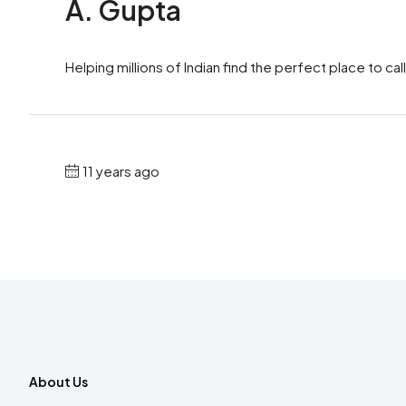
A. Gupta
Helping millions of Indian find the perfect place to call
11 years ago
About Us