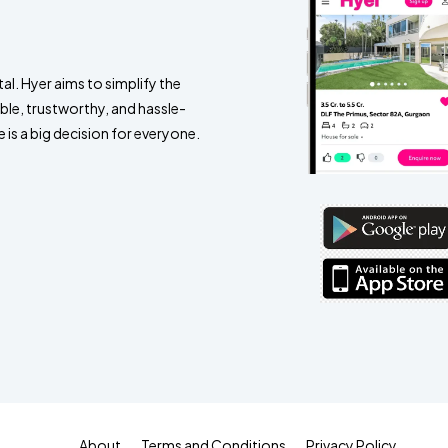
al. Hyer aims to simplify the
ble, trustworthy, and hassle-
 is a big decision for everyone.
About
Terms and Conditions
Privacy Policy