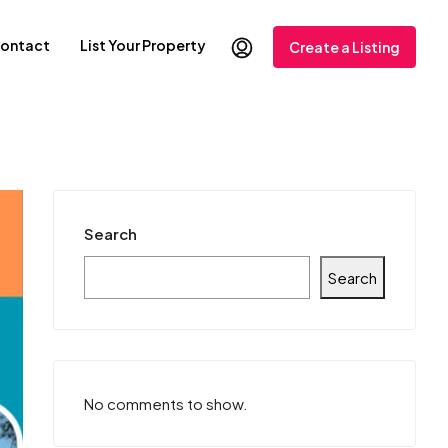
ontact
List Your Property
Create a Listing
Search
Search
No comments to show.