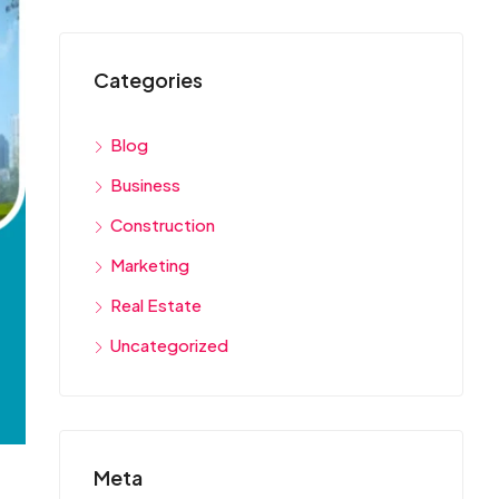
Categories
Blog
Business
Construction
Marketing
Real Estate
Uncategorized
Meta