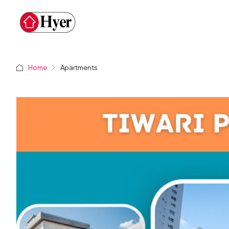
Home
Apartments