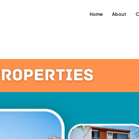
Home
About
C