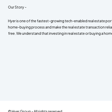
Our Story -
Hyer is one of the fastest-growing tech-enabled real estate port
home-buying process and make the real estate transaction relia
free. We understand that investing in real estate or buying a home
© Hyer Group - All rights reserved