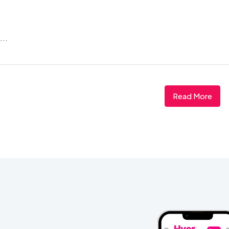
...
Read More