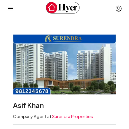
Asif Khan
Company Agent at
Surendra Properties