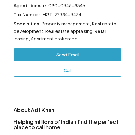
Agent License:
090-0348-8346
Tax Number:
HGT-92384-3434
Specialties:
Property management, Real estate
development, Real estate appraising, Retail
leasing, Apartment brokerage
Send Email
Call
About Asif Khan
Helping millions of Indian find the perfect
place to call home