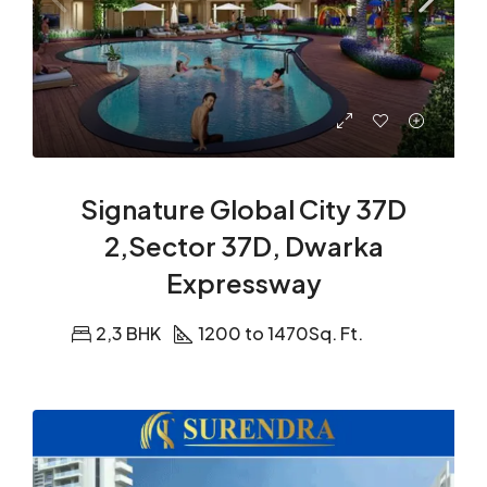
Signature Global City 37D
2,Sector 37D, Dwarka
Expressway
2,3 BHK
1200 to 1470
Sq. Ft.