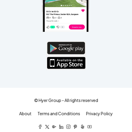
© Hyer Group - All rights reserved
About
Terms and Conditions
Privacy Policy