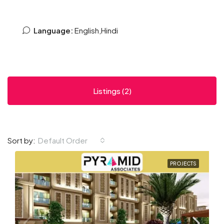
Language:
English,Hindi
Listings (2)
Default Order
Sort by:
PROJECTS