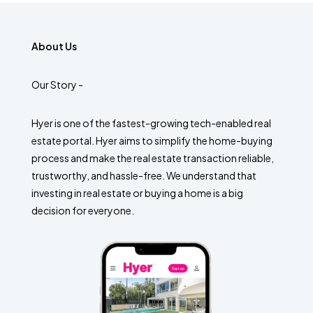
About Us
Our Story -
Hyer is one of the fastest-growing tech-enabled real
estate portal. Hyer aims to simplify the home-buying
process and make the real estate transaction reliable,
trustworthy, and hassle-free. We understand that
investing in real estate or buying a home is a big
decision for everyone.