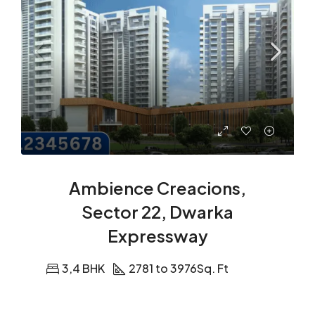
Ambience Creacions,
Sector 22, Dwarka
Expressway
3,4 BHK
2781 to 3976
Sq. Ft